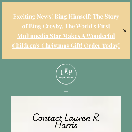
Exciting News! Bing Himself: The Story
of Bing Crosby, The World's First
✕
Multimedia Star Makes A Wonderful
Children's Christmas Gift! Order Today!
Contact Lauren R.
Harris