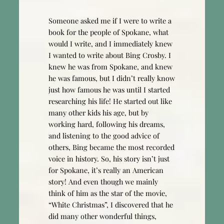
Someone asked me if I were to write a
book for the people of Spokane, what
would I write, and I immediately knew
I wanted to write about Bing Crosby. I
knew he was from Spokane, and knew
he was famous, but I didn’t really know
just how famous he was until I started
researching his life! He started out like
many other kids his age, but by
working hard, following his dreams,
and listening to the good advice of
others, Bing became the most recorded
voice in history. So, his story isn’t just
for Spokane, it’s really an American
story! And even though we mainly
think of him as the star of the movie,
“White Christmas”, I discovered that he
did many other wonderful things,