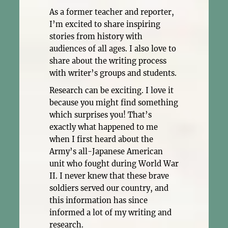
As a former teacher and reporter,
I’m excited to share inspiring
stories from history with
audiences of all ages. I also love to
share about the writing process
with writer’s groups and students.
Research can be exciting. I love it
because you might find something
which surprises you! That’s
exactly what happened to me
when I first heard about the
Army’s all-Japanese American
unit who fought during World War
II. I never knew that these brave
soldiers served our country, and
this information has since
informed a lot of my writing and
research.