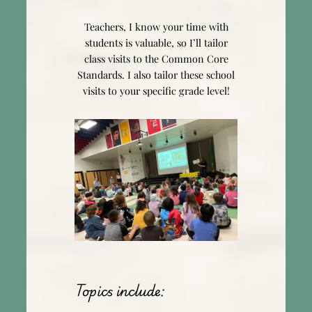
Teachers, I know your time with
students is valuable, so I’ll tailor
class visits to the Common Core
Standards. I also tailor these school
visits to your specific grade level!
Topics include: