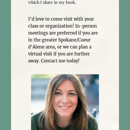
which I share in my book.
I’d love to come visit with your
class or organization! In-person
meetings are preferred if you are
in the greater Spokane/Coeur
d’Alene area, or we can plan a
virtual visit if you are further
away. Contact me today!