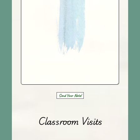
Send Your Note!
Classroom Visits