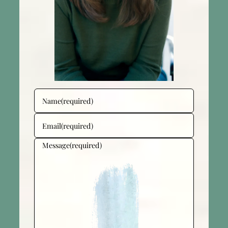
Name
(required)
Email
(required)
Message
(required)