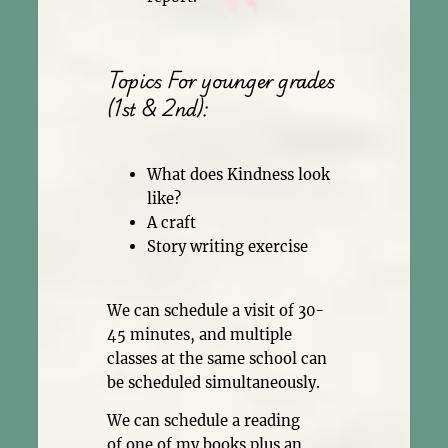
Topics For younger grades
(1st & 2nd):
What does Kindness look
like?
A craft
Story writing exercise
We can schedule a visit of 30-
45 minutes, and multiple
classes at the same school can
be scheduled simultaneously.
We can schedule a reading
of one of my books plus an