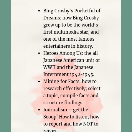
Bing Crosby’s Pocketful of
Dreams: how Bing Crosby
grew up to be the world’s
first multimedia star, and
one of the most famous
entertainers in history.
Heroes Among Us: the all-
Japanese American unit of
WWII and the Japanese
Internment 1942-1945.
Mining for Facts: how to
research effectively; select
a topic, compile facts and
structure findings.
Journalism – get the
Scoop! How to listen, how
to report and how NOT to
report.