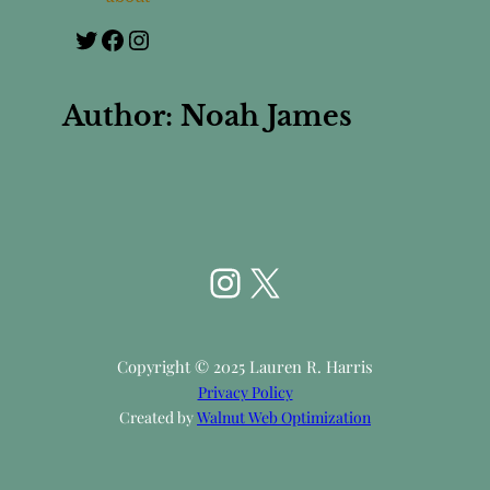
Twitter
Facebook
Instagram
Author:
Noah James
Instagram
X
Copyright © 2025 Lauren R. Harris
Privacy Policy
Created by
Walnut Web Optimization