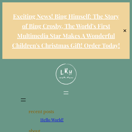
Exciting News! Bing Himself: The Story
of Bing Crosby, The World's First
✕
Multimedia Star Makes A Wonderful
Children's Christmas Gift! Order Today!
Skip
to
content
recent posts
Hello World!
about